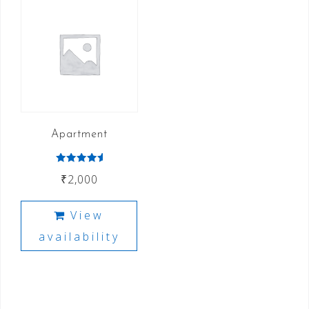
Apartment
Rated
₹
2,000
5.00
out of 5
View
availability