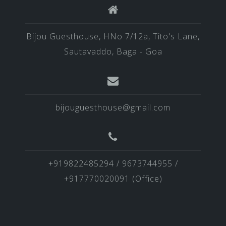
Bijou Guesthouse, HNo 7/12a, Tito's Lane,
Sautavaddo, Baga - Goa
bijouguesthouse@gmail.com
+919822485294 / 9673744955 /
+917770020091 (Office)