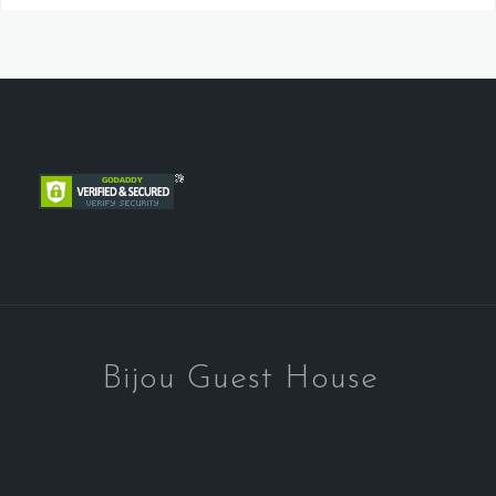
Bijou Guest House