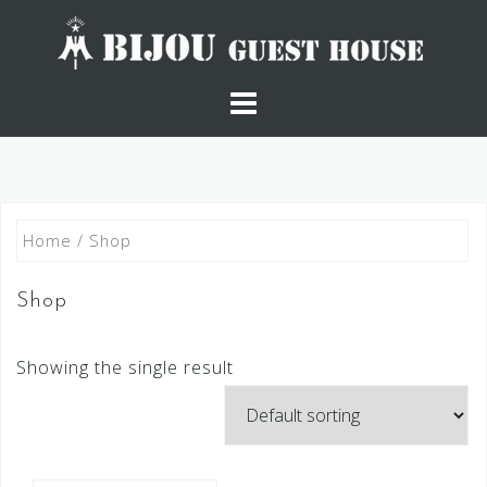
Skip
to
content
Home
/ Shop
Shop
Showing the single result