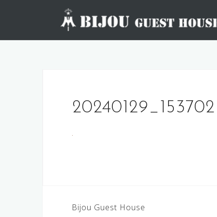
Skip
to
content
20240129_153702
Post
Bijou Guest House