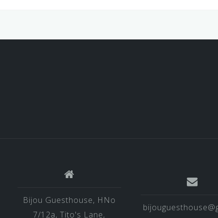
Bijou Guesthouse, HNo
bijouguesthouse@g
7/12a, Tito's Lane,