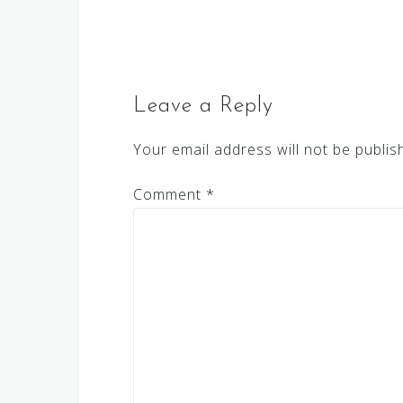
navigation
Leave a Reply
Your email address will not be publis
Comment
*