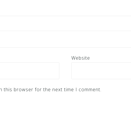
Website
n this browser for the next time I comment.