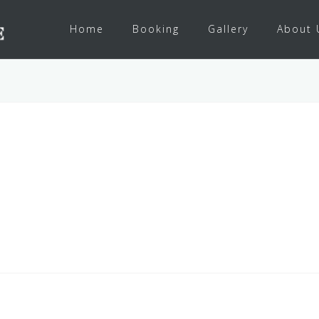
Home
Booking
Gallery
About 