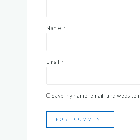
Name
*
Email
*
Save my name, email, and website i