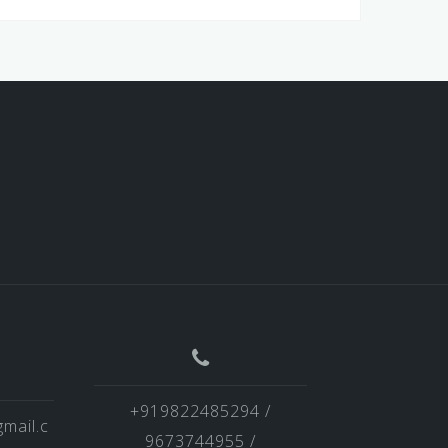
+919822485294 /
mail.c
9673744955 /