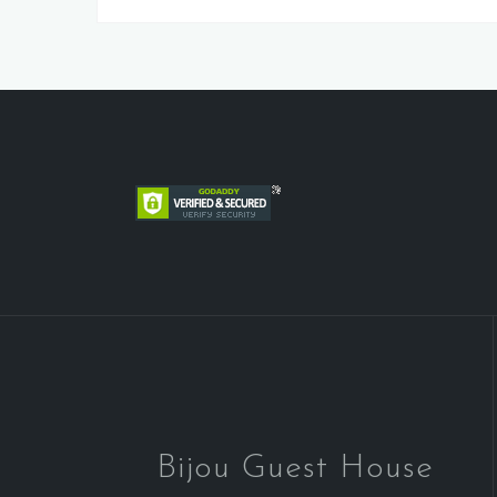
Bijou Guest House