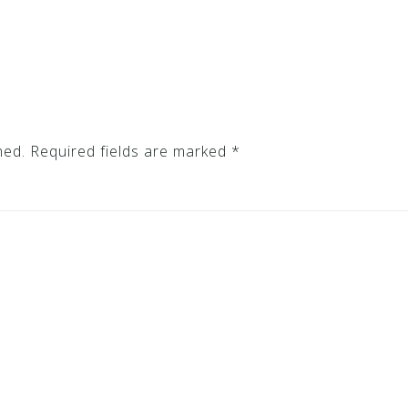
hed.
Required fields are marked
*