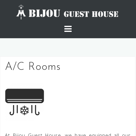
Skip
to
content
A/C Rooms
At Bijou Guest House, we have equipped all our