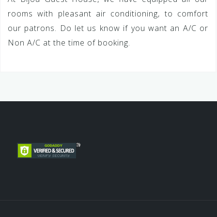
rooms with pleasant air conditioning, to comfort
our patrons. Do let us know if you want an A/C or
Non A/C at the time of booking.