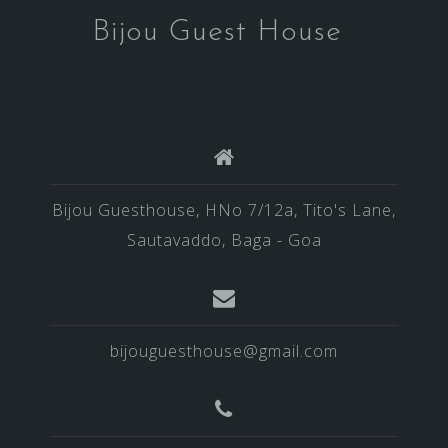
Bijou Guest House
Bijou Guesthouse, HNo 7/12a, Tito's Lane,
Sautavaddo, Baga - Goa
bijouguesthouse@gmail.com